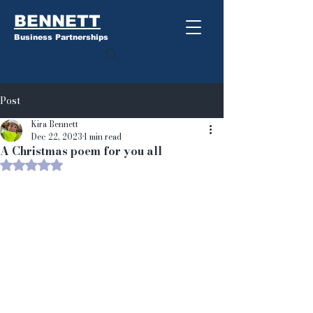
BENNETT
Business Partnerships
Post
Kira Bennett
Dec 22, 2023
1 min read
A Christmas poem for you all
Rated NaN out of 5 stars.