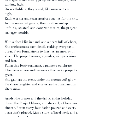
guiding light.
On scaffolding, they stand, like ornaments on 
high, 
Each worker and team member reaches for the sky. 
In this season of giving, their craftsmanship 
unfolds, As steel and concrete stories, the project 
manager moulds.
With a checklist in hand, and a heart full of cheer, 
She orchestrates each detail, making every task 
clear. From foundations to finishes, in snow or in 
sleet, The project manager guides, with precision 
and feat.
But in this festive moment, a pause to celebrate, 
The camaraderie and teamwork that make projects 
great. 
She gathers the crew, under the moon's soft glow, 
To share laughter and stories, in the construction 
site's snow.
Amidst the cranes and the drills, in this holiday 
cheer, the Project Manager wishes all, a Christmas 
sincere. For in every foundation poured and every 
beam that's placed, Lies a story of hard work and a 