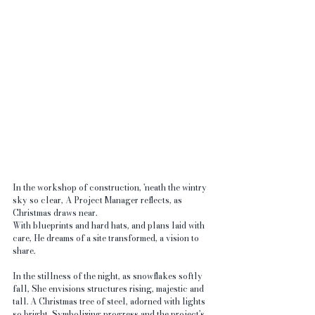
In the workshop of construction, 'neath the wintry 
sky so clear, A Project Manager reflects, as 
Christmas draws near. 
With blueprints and hard hats, and plans laid with 
care, He dreams of a site transformed, a vision to 
share.
In the stillness of the night, as snowflakes softly 
fall, She envisions structures rising, majestic and 
tall. A Christmas tree of steel, adorned with lights 
so bright, Symbolizing progress and the project's 