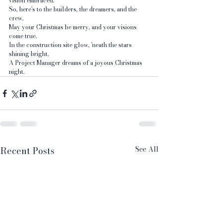
vision embraced.
So, here's to the builders, the dreamers, and the 
crew, 
May your Christmas be merry, and your visions 
come true. 
In the construction site glow, 'neath the stars 
shining bright, 
A Project Manager dreams of a joyous Christmas 
night.
See All
Recent Posts