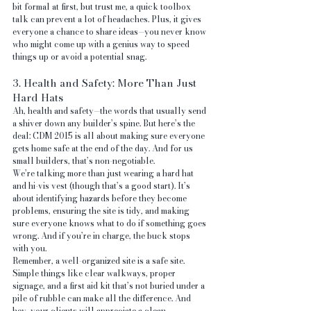
bit formal at first, but trust me, a quick toolbox 
talk can prevent a lot of headaches. Plus, it gives 
everyone a chance to share ideas—you never know 
who might come up with a genius way to speed 
things up or avoid a potential snag.
3. Health and Safety: More Than Just 
Hard Hats
Ah, health and safety—the words that usually send 
a shiver down any builder’s spine. But here’s the 
deal: CDM 2015 is all about making sure everyone 
gets home safe at the end of the day. And for us 
small builders, that’s non-negotiable.
We’re talking more than just wearing a hard hat 
and hi-vis vest (though that’s a good start). It’s 
about identifying hazards before they become 
problems, ensuring the site is tidy, and making 
sure everyone knows what to do if something goes 
wrong. And if you’re in charge, the buck stops 
with you.
Remember, a well-organized site is a safe site. 
Simple things like clear walkways, proper 
signage, and a first aid kit that’s not buried under a 
pile of rubble can make all the difference. And 
hey, your clients will appreciate a clean, 