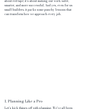
about red tape; it’s about making our work safer, 
smarter, and more successful. And yes, even for us 
small builders, it packs some punchy lessons that 
can transform how we approach every job.
1. Planning Like a Pro
Let’s kick things off with planning. We’ve all been 