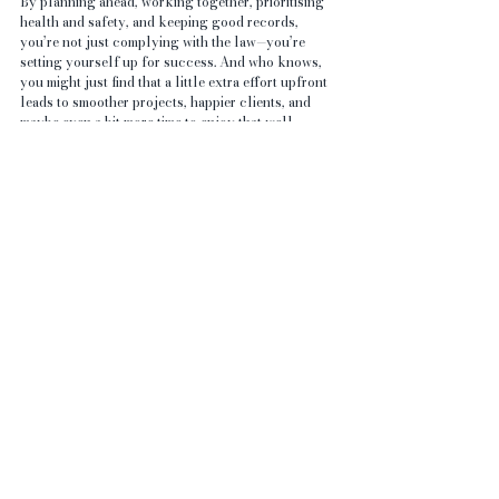
By planning ahead, working together, prioritising 
health and safety, and keeping good records, 
you’re not just complying with the law—you’re 
setting yourself up for success. And who knows, 
you might just find that a little extra effort upfront 
leads to smoother projects, happier clients, and 
maybe even a bit more time to enjoy that well-
earned pint at the end of the day.
Happy building!
And for an extra piece of advice: 
cis80.pdf 
(
hse.gov.uk
)
See All
Recent Posts