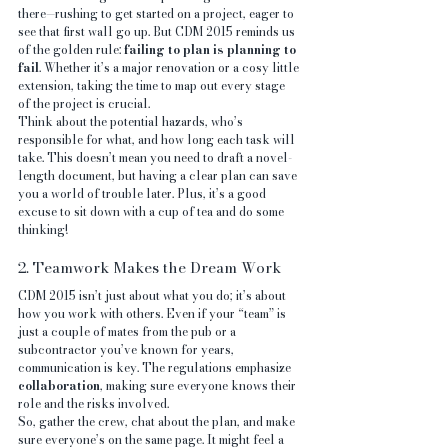
there—rushing to get started on a project, eager to 
see that first wall go up. But CDM 2015 reminds us 
of the golden rule: 
failing to plan is planning to 
fail
. Whether it’s a major renovation or a cosy little 
extension, taking the time to map out every stage 
of the project is crucial.
Think about the potential hazards, who’s 
responsible for what, and how long each task will 
take. This doesn’t mean you need to draft a novel-
length document, but having a clear plan can save 
you a world of trouble later. Plus, it’s a good 
excuse to sit down with a cup of tea and do some 
thinking!
2. Teamwork Makes the Dream Work
CDM 2015 isn’t just about what you do; it’s about 
how you work with others. Even if your “team” is 
just a couple of mates from the pub or a 
subcontractor you’ve known for years, 
communication is key. The regulations emphasize 
collaboration
, making sure everyone knows their 
role and the risks involved.
So, gather the crew, chat about the plan, and make 
sure everyone’s on the same page. It might feel a 