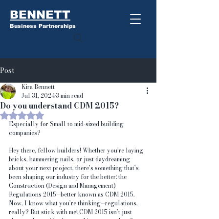
BENNETT
Business Partnerships
Post
Kira Bennett
Jul 31, 2024
3 min read
Do you understand CDM 2015?
Rated NaN out of 5 stars.
Especially for Small to mid-sized building 
companies?
Hey there, fellow builders! Whether you’re laying 
bricks, hammering nails, or just daydreaming 
about your next project, there’s something that’s 
been shaping our industry for the better: the 
Construction (Design and Management) 
Regulations 2015—better known as CDM 2015.
Now, I know what you’re thinking—regulations, 
really? But stick with me! CDM 2015 isn’t just 