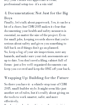
professional setup too—it’s a win-win!
4. Documentation: Not Just for the Big 
Boys
Finally, let’s talk about paperwork. Yes, it can be a 
bit of a chore, but CDM 2015 makes it clear that 
documenting your health and safety measures is 
essential, no matter the size of the project. Even 
for small jobs, keeping records shows that you’re 
serious about safety and gives you something to 
fall back on if things don’t go as planned.
So, keep a log of your site inspections, note any 
hazards, and make sure your risk assessments are 
up to date. You don’t need a filing cabinet full of 
forms—just a few well-organized documents can 
keep you covered and keep the HSE off your back.
Wrapping Up: Building for the Future
So there you have it—a whistle-stop tour of CDM 
2015, small builder style. It might seem like just 
another set of rules, but it’s really about giving us 
the tools to work smarter, safer, and more 
effectively.