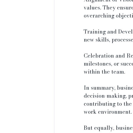
values. They ensur
overarching objecti
Training and Devel
new skills, process
Celebration and Re
milestones, or suc
within the team.
In summary, busines
decision-making, pr
contributing to the
work environment.
But equally, busin