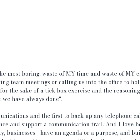
he most boring, waste of MY time and waste of MY e
ing team meetings or calling us into the office to ho
 for the sake of a tick box exercise and the reasoning
t we have always done".
unications and the first to back up any telephone cal
nce and support a communication trail. And I love b
ly, businesses - have an agenda or a purpose, and bui