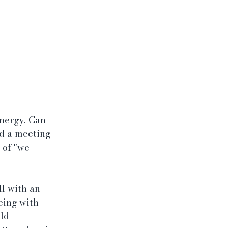
nergy. Can 
ld a meeting 
 of "we 
l with an 
eing with 
ld 