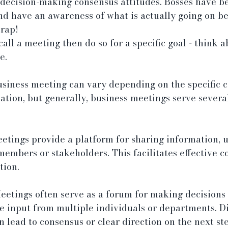
 decision-making consensus attitudes. Bosses have be
d have an awareness of what is actually going on be
crap!
call a meeting then do so for a specific goal - think 
e.
usiness meeting can vary depending on the specific c
sation, but generally, business meetings serve severa
tings provide a platform for sharing information, u
embers or stakeholders. This facilitates effective 
tion.
eetings often serve as a forum for making decisions
e input from multiple individuals or departments. Di
 lead to consensus or clear direction on the next ste