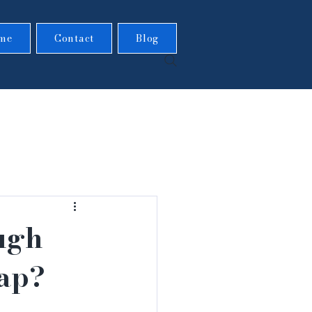
me
Contact
Blog
ugh
nap?