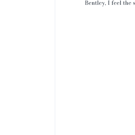
Bentley, I feel the 