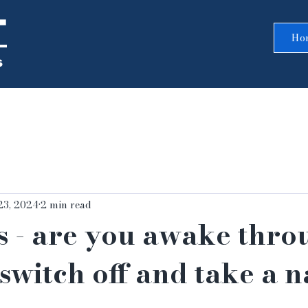
T
Ho
s
23, 2024
2 min read
s - are you awake thro
switch off and take a 
5 stars.