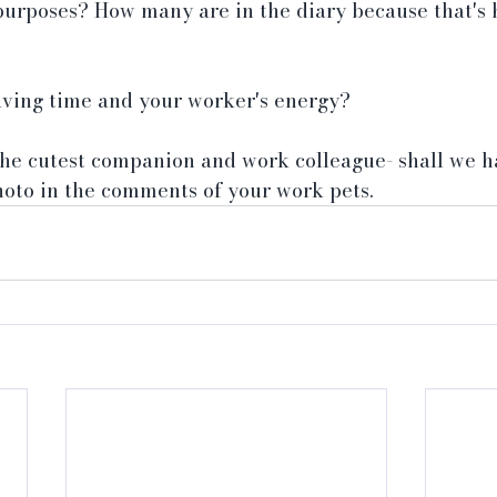
purposes? How many are in the diary because that's 
 saving time and your worker's energy?
 the cutest companion and work colleague- shall we 
hoto in the comments of your work pets.