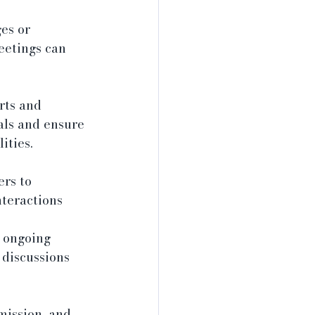
es or 
eetings can 
rts and 
ls and ensure 
ities.
rs to 
nteractions 
 ongoing 
 discussions 
mission, and 