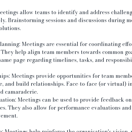
etings allow teams to identify and address challeng
ly. Brainstorming sessions and discussions during m
olutions.
anning: Meetings are essential for coordinating effo
s. They help align team members towards common goa
same page regarding timelines, tasks, and responsibil
hips: Meetings provide opportunities for team membe
e, and build relationships. Face-to-face (or virtual) i
d camaraderie.
ation: Meetings can be used to provide feedback on
ives. They also allow for performance evaluations and
vement.
: Meetings help reinforce the organisation's vision, 