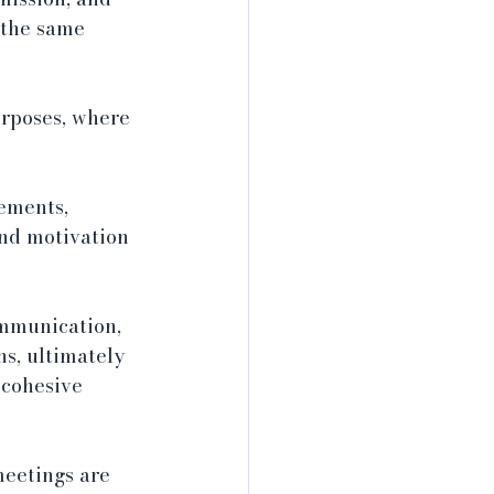
 the same 
rposes, where 
ements, 
nd motivation 
ommunication, 
s, ultimately 
 cohesive 
eetings are 