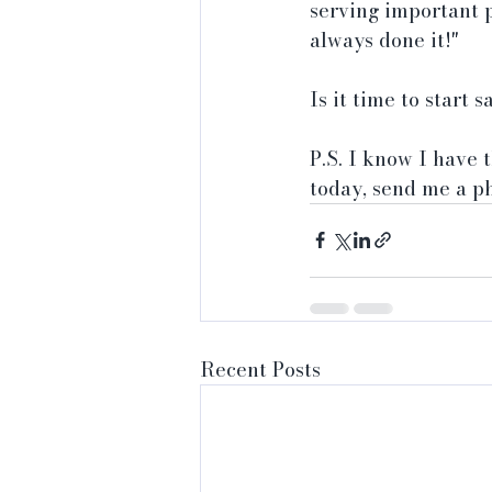
serving important 
always done it!"
Is it time to start
P.S. I know I have
today, send me a p
Recent Posts