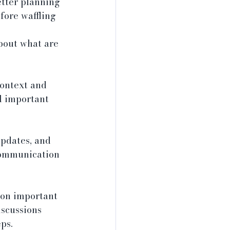
tter planning 
fore waffling 
about what are 
ontext and 
l important 
pdates, and 
communication 
 on important 
scussions 
ps.