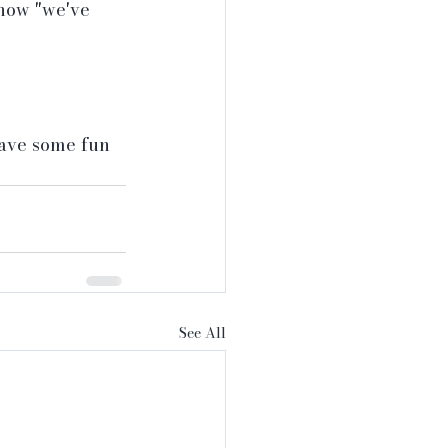
how "we've 
have some fun 
See All