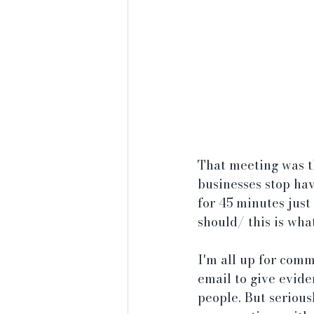
That meeting was t
businesses stop hav
for 45 minutes just
should/ this is wha
I'm all up for comm
email to give evide
people. But serious