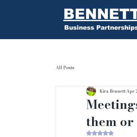
BENNET
Business Partnership
All Posts
Kira Bennett
Apr 
Meeting
them or 
Rated NaN out of 