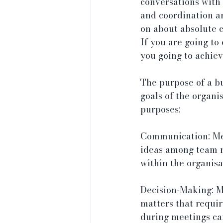
conversations with
and coordination an
on about absolute 
If you are going to 
you going to achiev
The purpose of a b
goals of the organi
purposes:
Communication: Mee
ideas among team m
within the organisa
Decision-Making: M
matters that requir
during meetings can