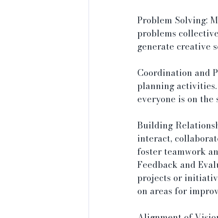
Problem Solving: Me
problems collective
generate creative s
Coordination and Pl
planning activitie
everyone is on the 
Building Relations
interact, collaborat
foster teamwork an
Feedback and Evalu
projects or initiat
on areas for impro
Alignment of Vision