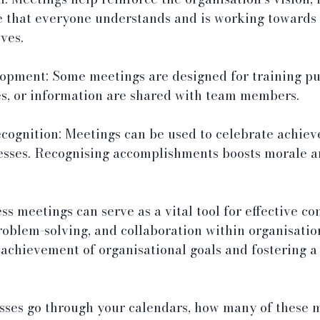
e that everyone understands and is working towards
ves.
opment: Some meetings are designed for training pu
es, or information are shared with team members.
cognition: Meetings can be used to celebrate achiev
cesses. Recognising accomplishments boosts morale a
s meetings can serve as a vital tool for effective c
oblem-solving, and collaboration within organisation
 achievement of organisational goals and fostering a
esses go through your calendars, how many of these m