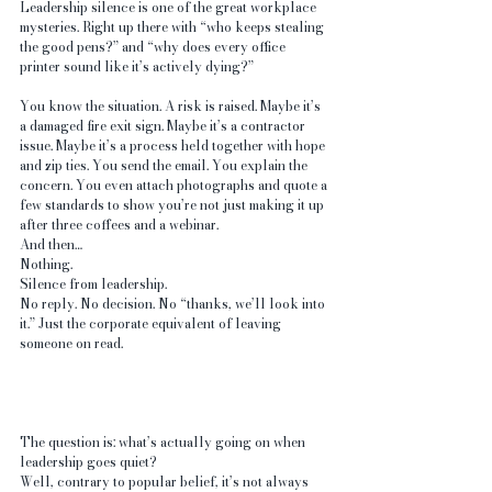
Leadership silence is one of the great workplace 
mysteries. Right up there with “who keeps stealing 
the good pens?” and “why does every office 
printer sound like it’s actively dying?”
You know the situation. A risk is raised. Maybe it’s 
a damaged fire exit sign. Maybe it’s a contractor 
issue. Maybe it’s a process held together with hope 
and zip ties. You send the email. You explain the 
concern. You even attach photographs and quote a 
few standards to show you’re not just making it up 
after three coffees and a webinar.
And then…
Nothing.
Silence from leadership.
No reply. No decision. No “thanks, we’ll look into 
it.” Just the corporate equivalent of leaving 
someone on read.
The question is: what’s actually going on when 
leadership goes quiet?
Well, contrary to popular belief, it’s not always 