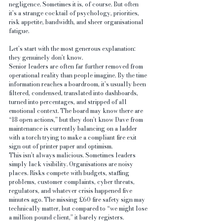
negligence. Sometimes it is, of course. But often 
it’s a strange cocktail of psychology, priorities, 
risk appetite, bandwidth, and sheer organisational 
fatigue.
Let’s start with the most generous explanation: 
they genuinely don’t know.
Senior leaders are often far further removed from 
operational reality than people imagine. By the time 
information reaches a boardroom, it’s usually been 
filtered, condensed, translated into dashboards, 
turned into percentages, and stripped of all 
emotional context. The board may know there are 
“18 open actions,” but they don’t know Dave from 
maintenance is currently balancing on a ladder 
with a torch trying to make a compliant fire exit 
sign out of printer paper and optimism.
This isn’t always malicious. Sometimes leaders 
simply lack visibility. Organisations are noisy 
places. Risks compete with budgets, staffing 
problems, customer complaints, cyber threats, 
regulators, and whatever crisis happened five 
minutes ago. The missing £60 fire safety sign may 
technically matter, but compared to “we might lose 
a million-pound client,” it barely registers.