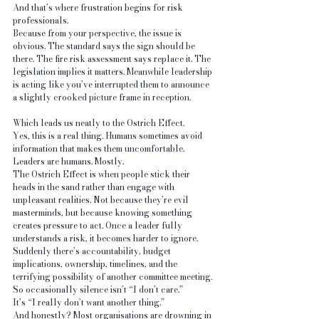
And that’s where frustration begins for risk 
professionals.
Because from your perspective, the issue is 
obvious. The standard says the sign should be 
there. The fire risk assessment says replace it. The 
legislation implies it matters. Meanwhile leadership 
is acting like you’ve interrupted them to announce 
a slightly crooked picture frame in reception.
Which leads us neatly to the Ostrich Effect.
Yes, this is a real thing. Humans sometimes avoid 
information that makes them uncomfortable. 
Leaders are humans. Mostly.
The Ostrich Effect is when people stick their 
heads in the sand rather than engage with 
unpleasant realities. Not because they’re evil 
masterminds, but because knowing something 
creates pressure to act. Once a leader fully 
understands a risk, it becomes harder to ignore. 
Suddenly there’s accountability, budget 
implications, ownership, timelines, and the 
terrifying possibility of another committee meeting.
So occasionally silence isn’t “I don’t care.”
It’s “I really don’t want another thing.”
And honestly? Most organisations are drowning in 