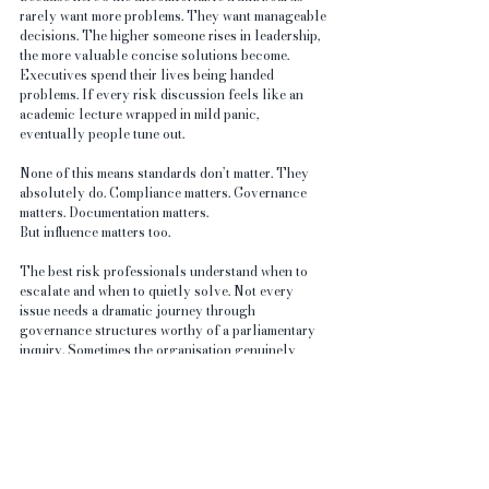
rarely want more problems. They want manageable 
decisions. The higher someone rises in leadership, 
the more valuable concise solutions become. 
Executives spend their lives being handed 
problems. If every risk discussion feels like an 
academic lecture wrapped in mild panic, 
eventually people tune out.
None of this means standards don’t matter. They 
absolutely do. Compliance matters. Governance 
matters. Documentation matters.
But influence matters too.
The best risk professionals understand when to 
escalate and when to quietly solve. Not every 
issue needs a dramatic journey through 
governance structures worthy of a parliamentary 
inquiry. Sometimes the organisation genuinely 
benefits more from replacing the sign than from 
producing a twelve-slide presentation explaining 
why signs are important.
Leadership silence is rarely caused by one thing 
alone. Sometimes it’s ignorance. Sometimes 
avoidance. Sometimes exhaustion. Sometimes 
competing priorities. Sometimes poor 