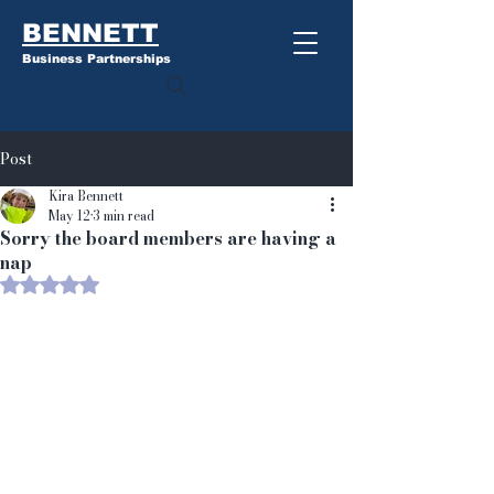
BENNETT
Business Partnerships
Post
Kira Bennett
May 12
3 min read
Sorry the board members are having a
nap
Rated NaN out of 5 stars.