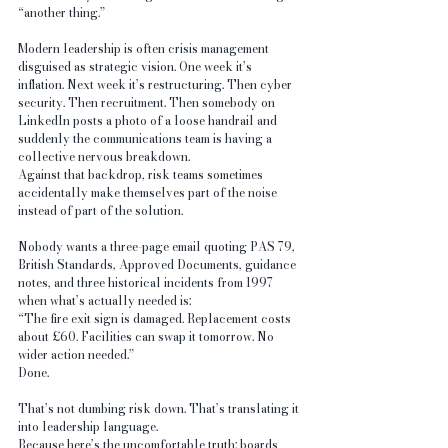
“another thing.”
Modern leadership is often crisis management 
disguised as strategic vision. One week it’s 
inflation. Next week it’s restructuring. Then cyber 
security. Then recruitment. Then somebody on 
LinkedIn posts a photo of a loose handrail and 
suddenly the communications team is having a 
collective nervous breakdown.
Against that backdrop, risk teams sometimes 
accidentally make themselves part of the noise 
instead of part of the solution.
Nobody wants a three-page email quoting PAS 79, 
British Standards, Approved Documents, guidance 
notes, and three historical incidents from 1997 
when what’s actually needed is:
“The fire exit sign is damaged. Replacement costs 
about £60. Facilities can swap it tomorrow. No 
wider action needed.”
Done.
That’s not dumbing risk down. That’s translating it 
into leadership language.
Because here’s the uncomfortable truth: boards 