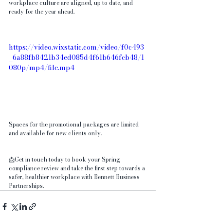
workplace culture are aligned, up to date, and 
ready for the year ahead.
https://video.wixstatic.com/video/f0c493
_6a88fb8421b34ed085d4f61b646fcb48/1
080p/mp4/file.mp4
Spaces for the promotional packages are limited 
and available for new clients only.
📩Get in touch today to book your Spring 
compliance review and take the first step towards a 
safer, healthier workplace with Bennett Business 
Partnerships.