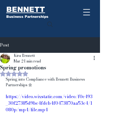
BENNETT
Business Partnerships
Post
Kira Bennett
Mar 2
1 min read
Spring promotions
Rated NaN out of 5 stars.
Spring into Compliance with Bennett Business 
Partnerships 🌼
https://video.wixstatic.com/video/f0c493
_30f27385d9bc4fdcb4f0473870aa53c4/1
080p/mp4/file.mp4