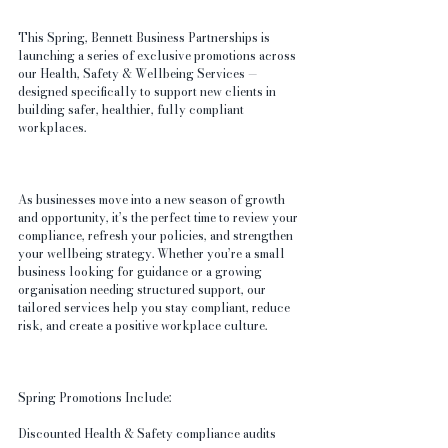
This Spring, Bennett Business Partnerships is 
launching a series of exclusive promotions across 
our Health, Safety & Wellbeing Services — 
designed specifically to support new clients in 
building safer, healthier, fully compliant 
workplaces.
As businesses move into a new season of growth 
and opportunity, it’s the perfect time to review your 
compliance, refresh your policies, and strengthen 
your wellbeing strategy. Whether you’re a small 
business looking for guidance or a growing 
organisation needing structured support, our 
tailored services help you stay compliant, reduce 
risk, and create a positive workplace culture.
Spring Promotions Include:
Discounted Health & Safety compliance audits