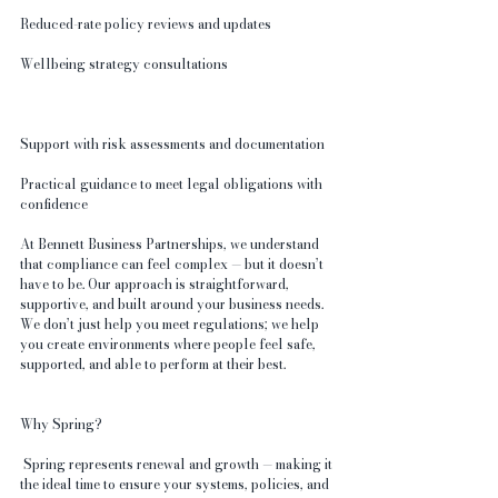
Reduced-rate policy reviews and updates
Wellbeing strategy consultations
Support with risk assessments and documentation
Practical guidance to meet legal obligations with 
confidence
At Bennett Business Partnerships, we understand 
that compliance can feel complex — but it doesn’t 
have to be. Our approach is straightforward, 
supportive, and built around your business needs. 
We don’t just help you meet regulations; we help 
you create environments where people feel safe, 
supported, and able to perform at their best.
Why Spring?
 Spring represents renewal and growth — making it 
the ideal time to ensure your systems, policies, and 