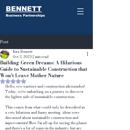
BENNETT
Business Partnerships
Post
Kira Bennett
Oct 3, 2023
2 min read
Building Green Dreams: A Hilarious
Guide to Sustainable Construction that
Won’t Leave Mother Nature
Rated NaN out of 5 stars.
Hello, eco-warriors and construction aficionados! 
Today, we're embarking on a journey to discover 
the lighter side of sustainable construction. 
This comes from what could only be described as 
a very hilarious and funny meeting- ideas were 
discussed about sustainable construction and 
improvements! Now I'm all up for saving the planet 
and there's a lot of waste in the industry, but are 