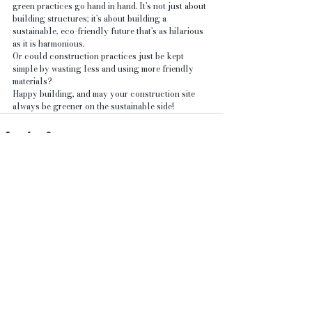
green practices go hand in hand. It's not just about 
building structures; it's about building a 
sustainable, eco-friendly future that's as hilarious 
as it is harmonious. 
Or could construction practices just be kept 
simple by wasting less and using more friendly 
materials?
Happy building, and may your construction site 
always be greener on the sustainable side!
See All
Recent Posts