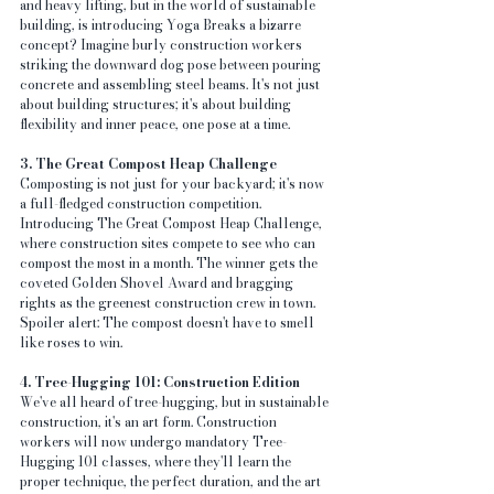
and heavy lifting, but in the world of sustainable 
building, is introducing Yoga Breaks a bizarre 
concept? Imagine burly construction workers 
striking the downward dog pose between pouring 
concrete and assembling steel beams. It's not just 
about building structures; it's about building 
flexibility and inner peace, one pose at a time.
3. The Great Compost Heap Challenge
Composting is not just for your backyard; it's now 
a full-fledged construction competition. 
Introducing The Great Compost Heap Challenge, 
where construction sites compete to see who can 
compost the most in a month. The winner gets the 
coveted Golden Shovel Award and bragging 
rights as the greenest construction crew in town. 
Spoiler alert: The compost doesn't have to smell 
like roses to win.
4. Tree-Hugging 101: Construction Edition
We've all heard of tree-hugging, but in sustainable 
construction, it's an art form. Construction 
workers will now undergo mandatory Tree-
Hugging 101 classes, where they'll learn the 
proper technique, the perfect duration, and the art 