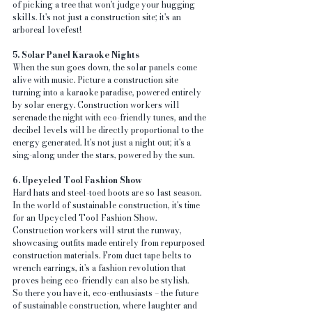
of picking a tree that won't judge your hugging 
skills. It's not just a construction site; it's an 
arboreal lovefest!
5. Solar Panel Karaoke Nights
When the sun goes down, the solar panels come 
alive with music. Picture a construction site 
turning into a karaoke paradise, powered entirely 
by solar energy. Construction workers will 
serenade the night with eco-friendly tunes, and the 
decibel levels will be directly proportional to the 
energy generated. It's not just a night out; it's a 
sing-along under the stars, powered by the sun.
6. Upcycled Tool Fashion Show
Hard hats and steel-toed boots are so last season. 
In the world of sustainable construction, it's time 
for an Upcycled Tool Fashion Show. 
Construction workers will strut the runway, 
showcasing outfits made entirely from repurposed 
construction materials. From duct tape belts to 
wrench earrings, it's a fashion revolution that 
proves being eco-friendly can also be stylish.
So there you have it, eco-enthusiasts – the future 
of sustainable construction, where laughter and 