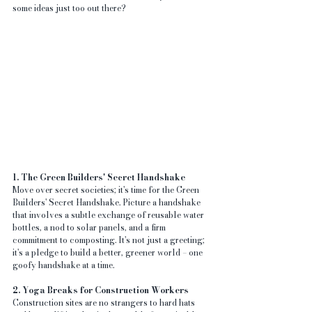
some ideas just too out there?
1. The Green Builders' Secret Handshake
Move over secret societies; it's time for the Green 
Builders' Secret Handshake. Picture a handshake 
that involves a subtle exchange of reusable water 
bottles, a nod to solar panels, and a firm 
commitment to composting. It's not just a greeting; 
it's a pledge to build a better, greener world – one 
goofy handshake at a time.
2. Yoga Breaks for Construction Workers
Construction sites are no strangers to hard hats 