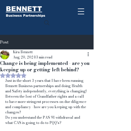
BENNETT
Business Partnerships
Post
Kira Bennett
Aug 20, 2024
3 min read
Change is being implemented - are you
keeping up or getting left behind?
Rated NaN out of 5 stars.
Just in the short 3 years that I have been running 
Bennett Business partnerships and doing Health 
and Safety independently, everything is changing! 
Between the lost of Grandfather rights and a call 
to have more stringent processes on due diligence 
and compliancy - how are you keeping up with the 
changes?
Do you understand the PAS 91 withdrawal and 
what CAS is going to do to PQQ's?