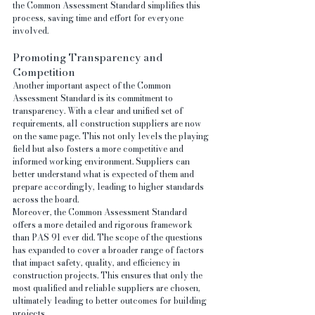
the Common Assessment Standard simplifies this 
process, saving time and effort for everyone 
involved.
Promoting Transparency and 
Competition
Another important aspect of the Common 
Assessment Standard is its commitment to 
transparency. With a clear and unified set of 
requirements, all construction suppliers are now 
on the same page. This not only levels the playing 
field but also fosters a more competitive and 
informed working environment. Suppliers can 
better understand what is expected of them and 
prepare accordingly, leading to higher standards 
across the board.
Moreover, the Common Assessment Standard 
offers a more detailed and rigorous framework 
than PAS 91 ever did. The scope of the questions 
has expanded to cover a broader range of factors 
that impact safety, quality, and efficiency in 
construction projects. This ensures that only the 
most qualified and reliable suppliers are chosen, 
ultimately leading to better outcomes for building 
projects.