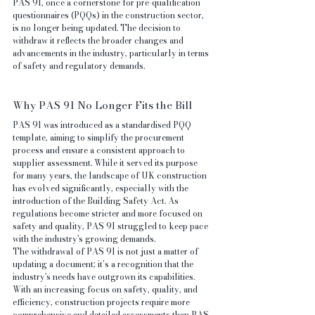
PAS 91, once a cornerstone for pre-qualification 
questionnaires (PQQs) in the construction sector, 
is no longer being updated. The decision to 
withdraw it reflects the broader changes and 
advancements in the industry, particularly in terms 
of safety and regulatory demands.
Why PAS 91 No Longer Fits the Bill
PAS 91 was introduced as a standardised PQQ 
template, aiming to simplify the procurement 
process and ensure a consistent approach to 
supplier assessment. While it served its purpose 
for many years, the landscape of UK construction 
has evolved significantly, especially with the 
introduction of the Building Safety Act. As 
regulations become stricter and more focused on 
safety and quality, PAS 91 struggled to keep pace 
with the industry's growing demands.
The withdrawal of PAS 91 is not just a matter of 
updating a document; it’s a recognition that the 
industry's needs have outgrown its capabilities. 
With an increasing focus on safety, quality, and 
efficiency, construction projects require more 
comprehensive and detailed assessments than PAS 