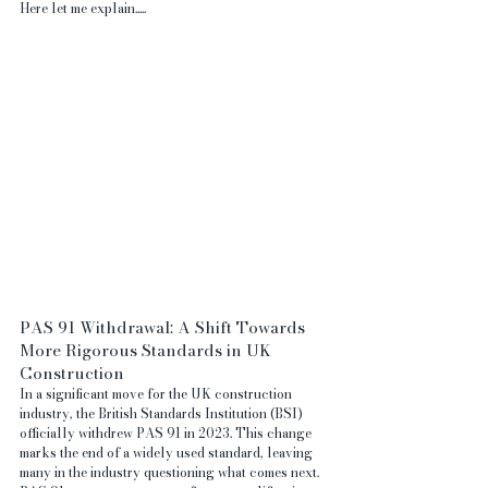
Here let me explain.....  
PAS 91 Withdrawal: A Shift Towards 
More Rigorous Standards in UK 
Construction
In a significant move for the UK construction 
industry, the British Standards Institution (BSI) 
officially withdrew PAS 91 in 2023. This change 
marks the end of a widely used standard, leaving 
many in the industry questioning what comes next. 