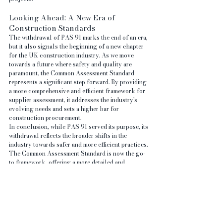
Looking Ahead: A New Era of 
Construction Standards
The withdrawal of PAS 91 marks the end of an era, 
but it also signals the beginning of a new chapter 
for the UK construction industry. As we move 
towards a future where safety and quality are 
paramount, the Common Assessment Standard 
represents a significant step forward. By providing 
a more comprehensive and efficient framework for 
supplier assessment, it addresses the industry's 
evolving needs and sets a higher bar for 
construction procurement.
In conclusion, while PAS 91 served its purpose, its 
withdrawal reflects the broader shifts in the 
industry towards safer and more efficient practices. 
The Common Assessment Standard is now the go-
to framework, offering a more detailed and 
transparent approach that benefits both buyers and 
suppliers. As the construction industry continues 
to evolve, adopting and adhering to these new 
standards will be key to ensuring success in an 
increasingly demanding environment.