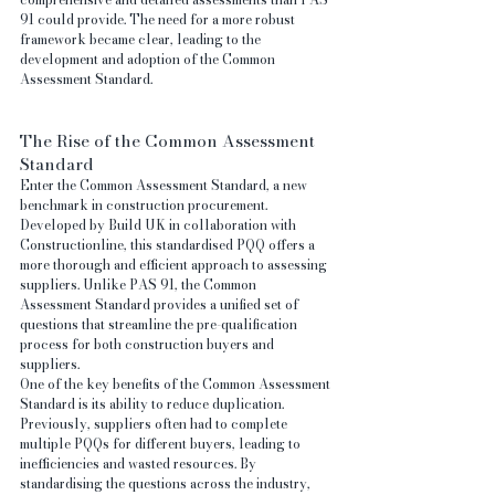
91 could provide. The need for a more robust 
framework became clear, leading to the 
development and adoption of the Common 
Assessment Standard.
The Rise of the Common Assessment 
Standard
Enter the Common Assessment Standard, a new 
benchmark in construction procurement. 
Developed by Build UK in collaboration with 
Constructionline, this standardised PQQ offers a 
more thorough and efficient approach to assessing 
suppliers. Unlike PAS 91, the Common 
Assessment Standard provides a unified set of 
questions that streamline the pre-qualification 
process for both construction buyers and 
suppliers.
One of the key benefits of the Common Assessment 
Standard is its ability to reduce duplication. 
Previously, suppliers often had to complete 
multiple PQQs for different buyers, leading to 
inefficiencies and wasted resources. By 
standardising the questions across the industry, 