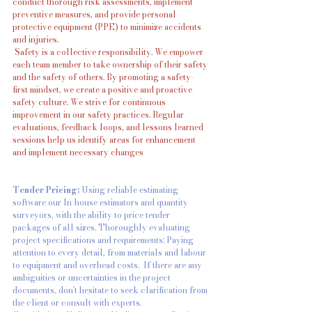
conduct thorough risk assessments, implement 
preventive measures, and provide personal 
protective equipment (PPE) to minimize accidents 
and injuries.
 Safety is a collective responsibility. We empower 
each team member to take ownership of their safety 
and the safety of others. By promoting a safety-
first mindset, we create a positive and proactive 
safety culture. We strive for continuous 
improvement in our safety practices. Regular 
evaluations, feedback loops, and lessons learned 
sessions help us identify areas for enhancement 
and implement necessary changes
Tender Pricing: 
Using reliable estimating 
software our In-house estimators and quantity 
surveyors, with the ability to price tender 
packages of all sizes. Thoroughly evaluating 
project specifications and requirements: Paying 
attention to every detail, from materials and labour 
to equipment and overhead costs.  If there are any 
ambiguities or uncertainties in the project 
documents, don't hesitate to seek clarification from 
the client or consult with experts.