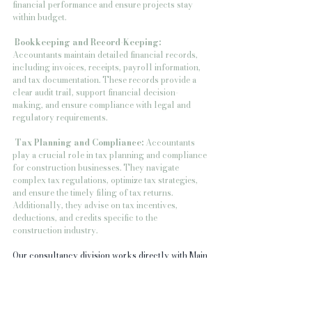
financial performance and ensure projects stay 
within budget.
Bookkeeping and Record-Keeping:
Accountants maintain detailed financial records, 
including invoices, receipts, payroll information, 
and tax documentation. These records provide a 
clear audit trail, support financial decision-
making, and ensure compliance with legal and 
regulatory requirements.
 Tax Planning and Compliance:
 Accountants 
play a crucial role in tax planning and compliance 
for construction businesses. They navigate 
complex tax regulations, optimize tax strategies, 
and ensure the timely filing of tax returns. 
Additionally, they advise on tax incentives, 
deductions, and credits specific to the 
construction industry.
Our consultancy division works directly with Main 
contractors, local authorities, private developers 
and national house builders providing a 
procurement and supply chain management 
service with 5000 clients registered. This means 