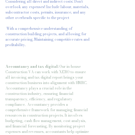
Considering all direct and indirect costs: Don't 
overlook any expenses! Include labour, materials, 
subcontractor costs, permits, insurance, and any 
other overheads specific to the project
 With a comprehensive understanding of 
construction building projects, and allowing for 
accurate pricing. Maintaining competitive rates and 
profitability.
Accountancy and tax digital: 
Our in-house 
Construction VA can work with XERO to ensure 
all invoicing and tax digital report brings your 
construction business into alignment with HMRC. 
Accountancy plays a crucial role in the 
construction industry, ensuring financial 
transparency, efficiency, and regulatory 
compliance.  Accountancy provides a 
comprehensive framework for managing financial 
resources in construction projects. It involves 
budgeting, cash flow management, cost analysis, 
and financial forecasting. By monitoring project 
expenses and revenues, accountants help optimize 