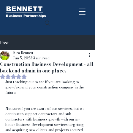
BENNETT
Business Partnerships
Post
Kira Bennett
Jun 5, 2023
3 min read
Construction Business Development - all
backend admin in one place.
Rated NaN out of 5 stars.
Just reaching out to see if you are looking to 
grow/expand your construction company in the 
future.
Not sure if you are aware of our services, but we 
continue to support contractors and sub-
contractors with business growth with our in-
house Business Development services targeting 
and acquiring new clients and projects secured 