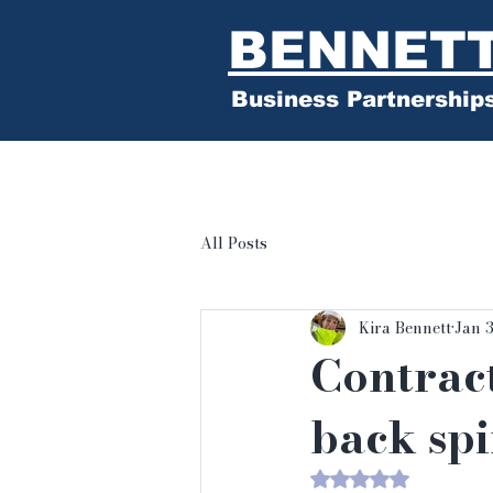
BENNET
Business Partnership
All Posts
Kira Bennett
Jan 
Contract
back sp
Rated NaN out of 