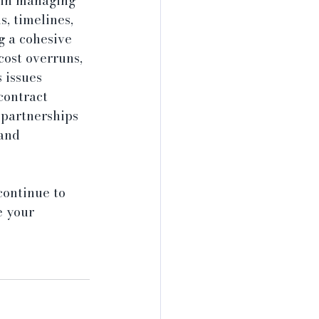
s in managing 
, timelines, 
g a cohesive 
cost overruns, 
 issues 
contract 
 partnerships 
and 
continue to 
e your 