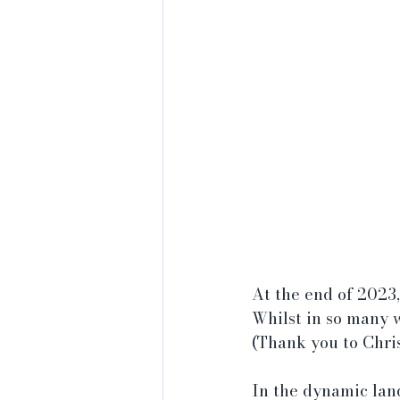
At the end of 2023,
Whilst in so many w
(Thank you to Chris
In the dynamic lan