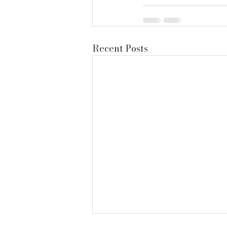
Recent Posts