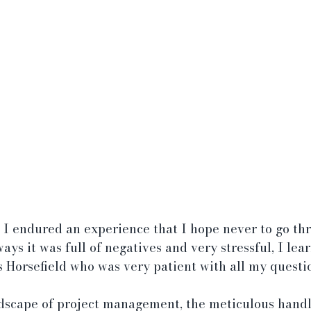
 I endured an experience that I hope never to go thr
ays it was full of negatives and very stressful, I lea
 Horsefield who was very patient with all my questio
dscape of project management, the meticulous handl