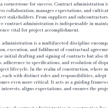
 a cornerstone for success. Contract administration is
ss collaboration, manages expectations, and cultivat
ct stakeholders. From suppliers and subcontractors 
ive contract administration is indispensable in maint
nce vital for project accomplishment.
ct administration is a multifaceted discipline encomp
ion, execution, and fulfilment of contractual agreemen
e initial drafting and signing of contracts but also th
, adherence to specifications, and resolution of disp
oject lifecycle. In the realm of construction, where m
, each with distinct roles and responsibilities, adept
mes even more critical. It acts as a guiding framewo
interests, aligns expectations, and ensures the proje