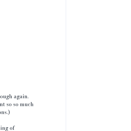
ough again. 
rnt so so much 
ns.)
ing of 