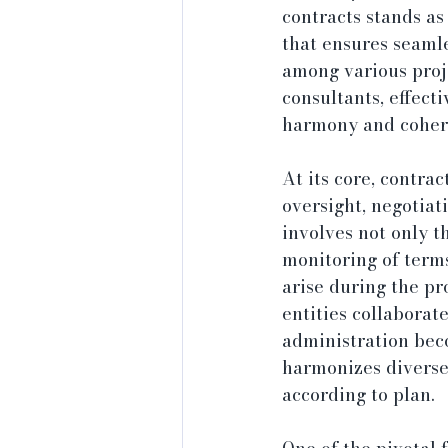
contracts stands as
that ensures seamle
among various proje
consultants, effect
harmony and cohere
At its core, contra
oversight, negotiat
involves not only th
monitoring of terms
arise during the pr
entities collaborate
administration beco
harmonizes diverse 
according to plan.