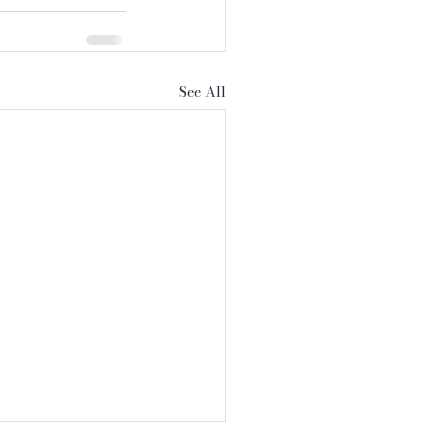
See All