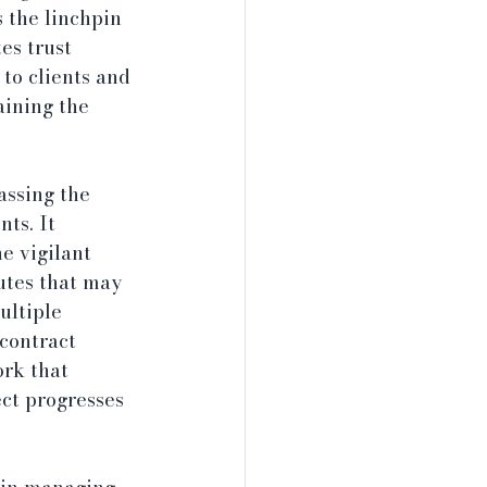
 the linchpin 
es trust 
to clients and 
aining the 
assing the 
ts. It 
e vigilant 
utes that may 
ultiple 
 contract 
rk that 
ct progresses 