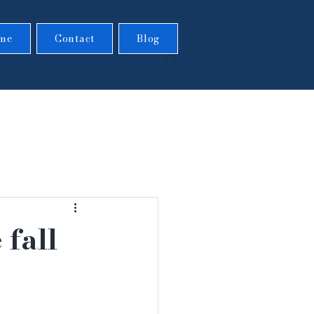
me
Contact
Blog
 fall