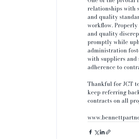
One of the pivotal 
relationships with 
and quality standar
workflow. Properly 
and quality discrep
promptly while uph
administration fost
with suppliers and 
adherence to contra
Thankful for JCT t
keep referring back
contracts on all pr
www.bennettpartne