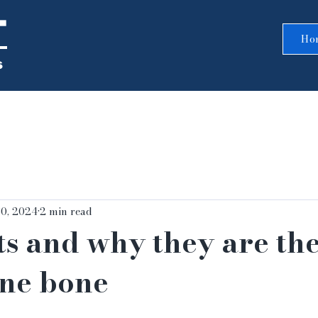
T
Ho
s
30, 2024
2 min read
s and why they are the
ine bone
5 stars.