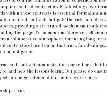
facets of contract administration in construction lie
suppliers and subcontractors. Establishing clear terms
ds within these contracts is essential for maintainin
administered contracts mitigate the risks of delays, 
ancies, providing a structured mechanism to address
olding the project's momentum. Moreover, efficient 
ers a collaborative atmosphere, nurturing long-term
subcontractors based on mutual trust, fair dealings, 
ctual obligations.
erms and contract administration pocketbook that I 
 to, and now the lessons learnt. But please do ensur
ojects are negotiated and fair before work starts.
rships.co.uk