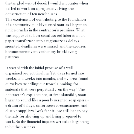
the tangled web of deceit I would encounter when 
called to work on a project involving the 
construction of ten new houses.
The excitement of contributing to the foundation 
of a community quickly turned sour as I began to 
notice cracks in the contractor's promises. What 
was supposed to be a seamless collaboration on 
paper transformed into a nightmare as delays 
mounted, deadlines were missed, and the excuses 
became more inventive than my bricklaying 
patterns.
It started with the initial promise of a well-
organised project timeline. Yet, days turned into 
weeks, and weeks into months, and my crew found 
ourselves twiddling our trowels, waiting for 
materials that were perpetually 'on the way.' The 
contractor's explanations, at first plausible, soon 
began to sound like a poorly scripted soap opera – 
a drama of delays, unforeseen circumstances, and 
elusive suppliers. Let's face it - we still had to pay 
the lads for showing up and being prepared to 
work. So the financial impacts were also beginning 
to hit the business.