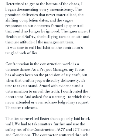
Determined to get to the bottom of the chaos, I 
began documenting every inconsistency. The 
promised deliveries that never materialised, the 
shifting completion dates, and the vague 
responses to our concerns formed a paper trail 
that could no longer be ignored. The ignorance of 
Health and Safety, the bullying tactics on site and 
the pure attitude of the management team.
 It was time to call bullshit on the contractor's 
tangled web of lies.
Confrontation in the construction world is a 
delicate dance. As a Project Manager, my focus 
has always been on the precision of my craft, but 
when that craft is jeopardised by dishonesty, it's 
time to take a stand. Armed with evidence and a 
determination to unveil the truth, I confronted the 
contractor And asked for a meeting - to which they 
never attended or even acknowledged my request. 
The utter rudeness.
The lies unravelled faster than a poorly laid brick 
wall. We had to take matters further and use the 
safety net of the Construction ACT and JCT terms 
and Conditions. The contractor stuttered through 