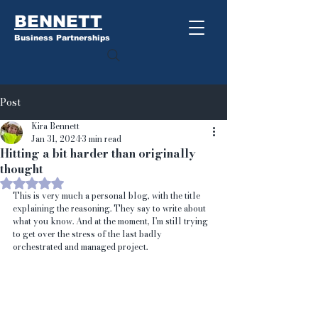
BENNETT
Business Partnerships
Post
Kira Bennett
Jan 31, 2024
3 min read
Hitting a bit harder than originally
thought
Rated NaN out of 5 stars.
This is very much a personal blog, with the title 
explaining the reasoning. They say to write about 
what you know. And at the moment, I'm still trying 
to get over the stress of the last badly 
orchestrated and managed project.