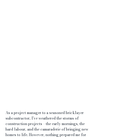
As a project manager to a seasoned bricklayer 
subcontractor, I've weathered the storms of 
construction projects – the early mornings, the 
hard labour, and the camaraderie of bringing new 
homes to life. However, nothing prepared me for 