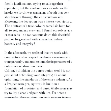
feeble justifications, trying to salvage their 
reputation, but the evidence was as solid as the 
bricks we lay. It was a moment of truth that sent 
shockwaves through the construction site.
Exposing the deception was a bittersweet victory. 
The contractor's true colours were laid bare for 
all to see, and my crew and I found ourselves at a 
crossroads – do we continue down this deceitful 
path or forge ahead with a team that values 
honesty and integrity?
In the aftermath, we realised that we work with 
contractors who respect timelines, communicate 
transparently, and understand the importance of a 
cohesive construction team.
Calling bullshit in the construction world is not 
just about defending your integrity; it's about 
upholding the standards of the entire industry. As 
a Project manager, my work is built on a 
foundation of precision and trust. While some may 
try to lay a crooked path with lies, I'm here to 
ensure that the construction maze remains true to 
its core values – honesty, craftsmanship, and a 
commitment to delivering quality homes for those 
who dream of building a future.