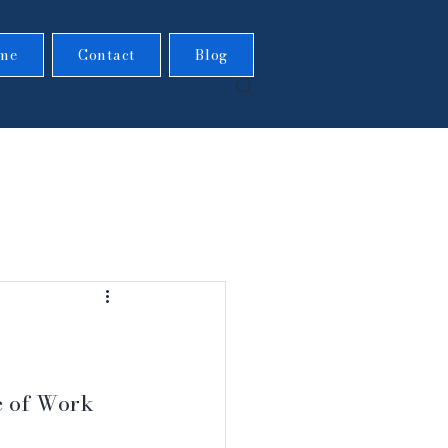
me
Contact
Blog
e of Work