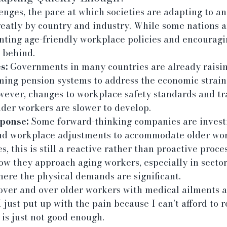
enges, the pace at which societies are adapting to an
reatly by country and industry. While some nations 
nting age-friendly workplace policies and encouragin
g behind.
s:
 Governments in many countries are already raisi
ming pension systems to address the economic strain
wever, changes to workplace safety standards and tr
lder workers are slower to develop.
ponse:
 Some forward-thinking companies are investi
nd workplace adjustments to accommodate older work
, this is still a reactive rather than proactive proce
w they approach aging workers, especially in sector
here the physical demands are significant.
over and over older workers with medical ailments a
 just put up with the pain because I can't afford to re
is just not good enough.