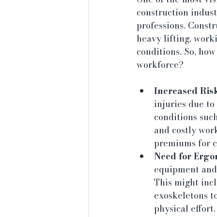
construction indust
professions. Constr
heavy lifting, work
conditions. So, how
workforce?
Increased Risk
injuries due to
conditions such
and costly wor
premiums for 
Need for Ergo
equipment and 
This might inc
exoskeletons to
physical effort.