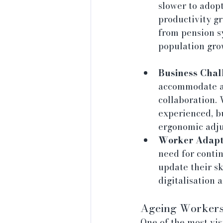
slower to adop
productivity gr
from pension sy
population gro
Business Chal
accommodate an
collaboration.
experienced, b
ergonomic adju
Worker Adapta
need for conti
update their sk
digitalisation 
Ageing Workers 
One of the most vis