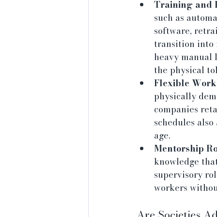
Training and 
such as automa
software, retra
transition into
heavy manual l
the physical tol
Flexible Work
physically dem
companies reta
schedules also
age.
Mentorship Ro
knowledge that
supervisory rol
workers withou
Are Societies A