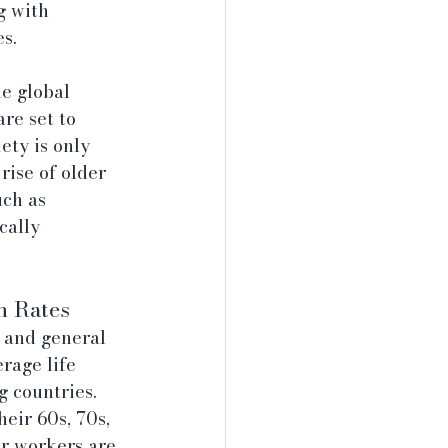
g with 
s.
e global 
re set to 
ty is only 
rise of older 
ch as 
cally 
h Rates
, and general 
rage life 
 countries. 
eir 60s, 70s, 
r workers are 