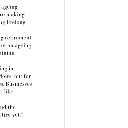
 ageing 
are making 
g lifelong 
ng retirement 
 of an ageing 
aining 
ng in 
ers, but for 
ss. Businesses 
s like 
nd the 
tire yet." 