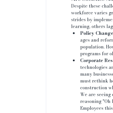
Despite these chall
workforce varies g
strides by impleme
learning, others la
Policy Change
ages and refor
population. Ho
programs for o
Corporate Res
technologies a
many businesses
must rethink ho
construction w
We are seeing 
reasoning "Oh I
Employees this 