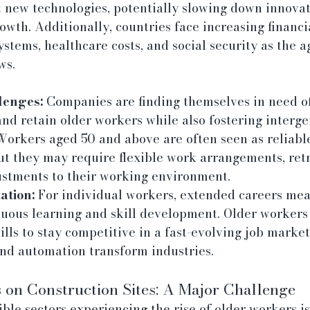
t new technologies, potentially slowing down innovat
owth. Additionally, countries face increasing financi
stems, healthcare costs, and social security as the a
ws.
lenges:
 Companies are finding themselves in need of 
d retain older workers while also fostering interge
 Workers aged 50 and above are often seen as reliabl
ut they may require flexible work arrangements, retr
stments to their working environment.
tion:
 For individual workers, extended careers mea
nuous learning and skill development. Older workers
ills to stay competitive in a fast-evolving job market,
and automation transform industries.
on Construction Sites: A Major Challenge
ible sectors experiencing the rise of older workers is