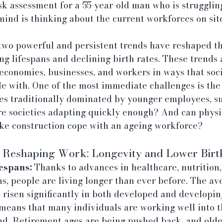
sk assessment for a 55-year-old man who is strugglin
ind is thinking about the current workforces on site
two powerful and persistent trends have reshaped th
ng lifespans and declining birth rates. These trends a
conomies, businesses, and workers in ways that socie
e with. One of the most immediate challenges is the 
ies traditionally dominated by younger employees, su
re societies adapting quickly enough? And can physi
ike construction cope with an ageing workforce?
Reshaping Work: Longevity and Lower Birt
espans:
 Thanks to advances in healthcare, nutrition
ns, people are living longer than ever before. The ave
risen significantly in both developed and developing
means that many individuals are working well into th
d. Retirement ages are being pushed back, and olde