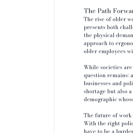
The Path Forwar
The rise of older w
presents both chall
the physical demand
approach to ergono
older employees wit
While societies are
question remains: a
businesses and poli
shortage but also a
demographic whose 
The future of work 
With the right poli
have to be a burden