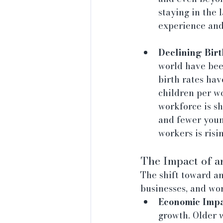
staying in the 
experience and 
Declining Birt
world have been
birth rates hav
children per w
workforce is s
and fewer youn
workers is risi
The Impact of 
The shift toward a
businesses, and wo
Economic Impa
growth. Older w