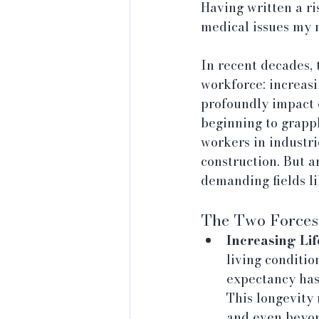
Having written a ri
medical issues my m
In recent decades, 
workforce: increasi
profoundly impact e
beginning to grappl
workers in industr
construction. But a
demanding fields l
The Two Forces 
Increasing Lif
living conditio
expectancy has 
This longevity 
and even beyon