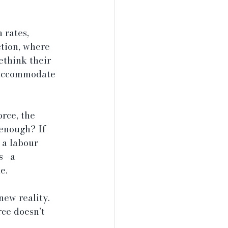
 rates, 
ction, where 
ethink their 
 accommodate 
rce, the 
enough? If 
 a labour 
rs—a 
e.
new reality. 
ce doesn’t 