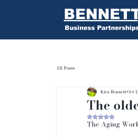
BENNET
Business Partnership
All Posts
Kira Bennett
Oct 1
The old
Rated NaN out of 
The Aging Workf