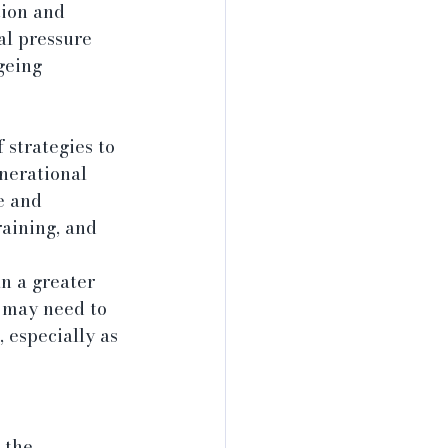
ion and 
al pressure 
geing 
strategies to 
nerational 
e and 
aining, and 
n a greater 
 may need to 
 especially as 
 the 