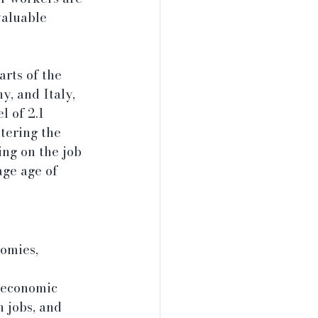
valuable 
rts of the 
y, and Italy, 
 of 2.1 
tering the 
ng on the job 
ge age of 
omies, 
 economic 
 jobs, and 