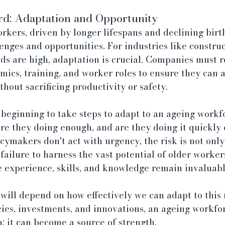
d: Adaptation and Opportunity
orkers, driven by longer lifespans and declining birth
enges and opportunities. For industries like constru
s are high, adaptation is crucial. Companies must r
mics, training, and worker roles to ensure they can
hout sacrificing productivity or safety.
 beginning to take steps to adapt to an ageing workfo
re they doing enough, and are they doing it quickly 
cymakers don't act with urgency, the risk is not only
 failure to harness the vast potential of older worke
experience, skills, and knowledge remain invaluabl
will depend on how effectively we can adapt to this 
cies, investments, and innovations, an ageing workfor
; it can become a source of strength.