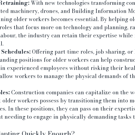
Retraining:
 With new technologies transforming cons
ted machinery, drones, and Building Information Mo
ining older workers becomes essential. By helping o
 roles that focus more on technology and planning, r
abour, the industry can retain their expertise while
l.
 Schedules:
 Offering part-time roles, job sharing, or 
anding positions for older workers can help construc
in experienced employees without risking their healt
 allow workers to manage the physical demands of the
les:
 Construction companies can capitalize on the we
 older workers possess by transitioning them into m
es. In these positions, they can pass on their experti
t needing to engage in physically demanding tasks 
dapting Quickly Enough?