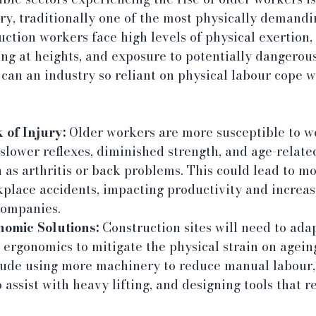
ry, traditionally one of the most physically demandi
uction workers face high levels of physical exertion,
ing at heights, and exposure to potentially dangerou
 can an industry so reliant on physical labour cope w
 of Injury:
 Older workers are more susceptible to w
 slower reflexes, diminished strength, and age-relate
 as arthritis or back problems. This could lead to m
kplace accidents, impacting productivity and increas
companies.
nomic Solutions:
 Construction sites will need to ada
ergonomics to mitigate the physical strain on agein
lude using more machinery to reduce manual labour,
 assist with heavy lifting, and designing tools that re