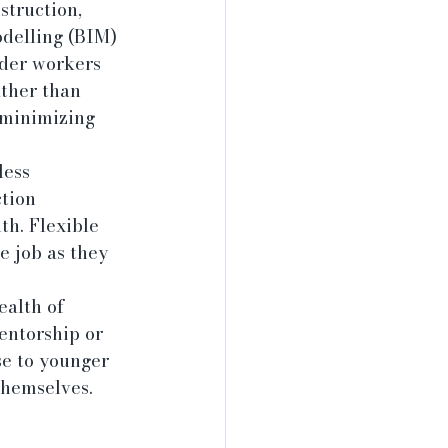
truction, 
delling (BIM) 
lder workers 
ather than 
 minimizing 
less 
tion 
h. Flexible 
 job as they 
alth of 
entorship or 
se to younger 
themselves.