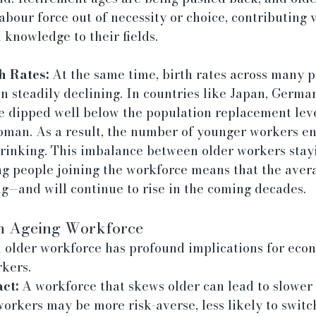
labour force out of necessity or choice, contributing 
knowledge to their fields.
h Rates:
 At the same time, birth rates across many pa
 steadily declining. In countries like Japan, German
e dipped well below the population replacement level
oman. As a result, the number of younger workers en
hrinking. This imbalance between older workers stayi
g people joining the workforce means that the avera
ng—and will continue to rise in the coming decades.
an Ageing Workforce
n older workforce has profound implications for econ
rkers.
ct:
 A workforce that skews older can lead to slower
orkers may be more risk-averse, less likely to switch