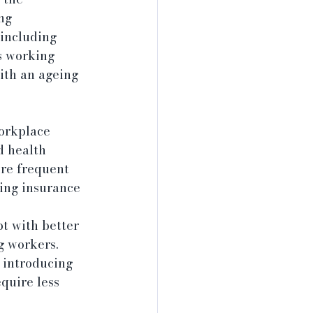
ng 
 including 
s working 
ith an ageing 
orkplace 
d health 
ore frequent 
ing insurance 
pt with better 
g workers. 
 introducing 
quire less 