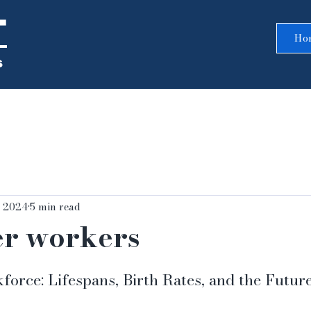
T
Ho
s
, 2024
5 min read
er workers
5 stars.
orce: Lifespans, Birth Rates, and the Futur