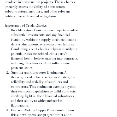
involved in construction projects. These checks 
primarily assess the ability of contractors, 
subcontractors, suppliers, and other relevant 
entities to meet financial obligations.
Importance of Credit Checks:
Risk Mitigation: Construction projects involve 
substantial investments and any financial 
instability within the supply chain can lead to 
delays, disruptions, or even project failures. 
Conducting credit checks helps in identifying 
potential risks associated with a party's 
financial health before entering into contracts, 
reducing the chances of defaults or non-
payment issues.
Supplier and Contractor Evaluation: A 
thorough credit check aids in evaluating the 
reliability and stability of suppliers and 
contractors. This evaluation extends beyond 
their technical capabilities to fulfil contracts, 
shedding light on their financial robustness 
and their ability to withstand market 
fluctuations.
Decision-Making Support: For construction 
firms, developers, and project owners, the 