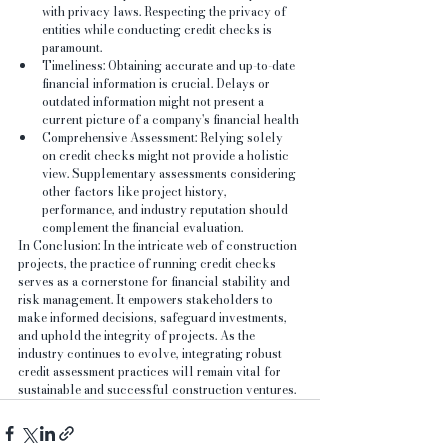
with privacy laws. Respecting the privacy of 
entities while conducting credit checks is 
paramount.
Timeliness: Obtaining accurate and up-to-date 
financial information is crucial. Delays or 
outdated information might not present a 
current picture of a company's financial health
Comprehensive Assessment: Relying solely 
on credit checks might not provide a holistic 
view. Supplementary assessments considering 
other factors like project history, 
performance, and industry reputation should 
complement the financial evaluation.
In Conclusion: In the intricate web of construction 
projects, the practice of running credit checks 
serves as a cornerstone for financial stability and 
risk management. It empowers stakeholders to 
make informed decisions, safeguard investments, 
and uphold the integrity of projects. As the 
industry continues to evolve, integrating robust 
credit assessment practices will remain vital for 
sustainable and successful construction ventures.