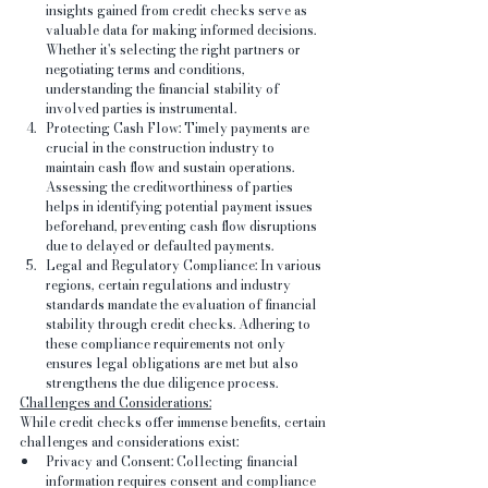
insights gained from credit checks serve as 
valuable data for making informed decisions. 
Whether it's selecting the right partners or 
negotiating terms and conditions, 
understanding the financial stability of 
involved parties is instrumental.
Protecting Cash Flow: Timely payments are 
crucial in the construction industry to 
maintain cash flow and sustain operations. 
Assessing the creditworthiness of parties 
helps in identifying potential payment issues 
beforehand, preventing cash flow disruptions 
due to delayed or defaulted payments.
Legal and Regulatory Compliance: In various 
regions, certain regulations and industry 
standards mandate the evaluation of financial 
stability through credit checks. Adhering to 
these compliance requirements not only 
ensures legal obligations are met but also 
strengthens the due diligence process.
Challenges and Considerations:
While credit checks offer immense benefits, certain 
challenges and considerations exist:
Privacy and Consent: Collecting financial 
information requires consent and compliance 