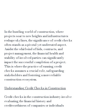
In the bustling world of construction, where 
projects soar to new heights and infrastructures 
reshape skylines, the significance of credit checks 
often stands as a pivotal yet underrated aspect. 
Amidst the whirlwind of bids, contracts, and 
project management, the financial health and 
stability of involved parties can significantly 
impact the successful completion of a project. 
This is where the practice of running credit 
checks assumes a crucial role, safeguarding 
stakeholders and fostering a more reliable 
construction ecosystem.
Understanding Credit Checks in Construction
Credit checks in the construction industry involve 
evaluating the financial history and 
creditworthiness of companies or individuals 