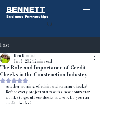
BENNETT
Business Partnerships
Post
Kira Bennett
Jan 8, 2024
2 min read
The Role and Importance of Credit
Checks in the Construction Industry
Rated NaN out of 5 stars.
Another morning of admin and running checks!
Before every project starts with a new contractor 
we like to get all our ducks in a row. Do you run 
credit checks?