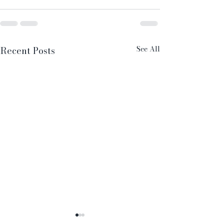
See All
Recent Posts