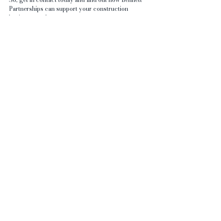
Partnerships can support your construction 
business needs.
Personal Assistant | Bennett Business Partnerships 
(bennettpartnerships.co.uk)
See All
Recent Posts