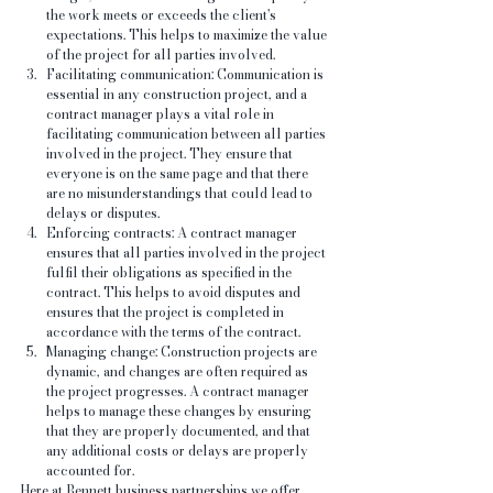
the work meets or exceeds the client's 
expectations. This helps to maximize the value 
of the project for all parties involved.
Facilitating communication: Communication is 
essential in any construction project, and a 
contract manager plays a vital role in 
facilitating communication between all parties 
involved in the project. They ensure that 
everyone is on the same page and that there 
are no misunderstandings that could lead to 
delays or disputes.
Enforcing contracts: A contract manager 
ensures that all parties involved in the project 
fulfil their obligations as specified in the 
contract. This helps to avoid disputes and 
ensures that the project is completed in 
accordance with the terms of the contract.
Managing change: Construction projects are 
dynamic, and changes are often required as 
the project progresses. A contract manager 
helps to manage these changes by ensuring 
that they are properly documented, and that 
any additional costs or delays are properly 
accounted for.
Here at Bennett business partnerships we offer 