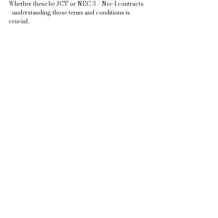
Whether these be JCT or NEC 3 / Nec4 contracts 
- understanding those terms and conditions is 
crucial.