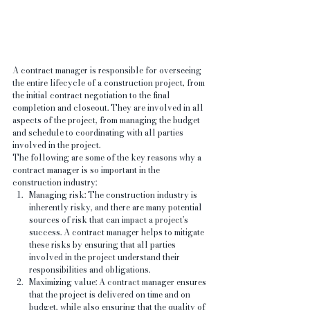
A contract manager is responsible for overseeing 
the entire lifecycle of a construction project, from 
the initial contract negotiation to the final 
completion and closeout. They are involved in all 
aspects of the project, from managing the budget 
and schedule to coordinating with all parties 
involved in the project.
The following are some of the key reasons why a 
contract manager is so important in the 
construction industry:
Managing risk: The construction industry is 
inherently risky, and there are many potential 
sources of risk that can impact a project's 
success. A contract manager helps to mitigate 
these risks by ensuring that all parties 
involved in the project understand their 
responsibilities and obligations.
Maximizing value: A contract manager ensures 
that the project is delivered on time and on 
budget, while also ensuring that the quality of 