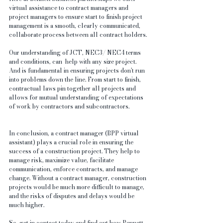
virtual assistance to contract managers and 
project managers to ensure start to finish project 
management is a smooth, clearly communicated, 
collaborate process between all contract holders.
Our understanding of JCT, NEC3/ NEC4 terms 
and conditions, can  help with any size project. 
And is fundamental in ensuring projects don't run 
into problems down the line. From start to finish, 
contractual laws pin together all projects and 
allows for mutual understanding of expectations 
of work by contractors and subcontractors.
In conclusion, a contract manager (BPP virtual 
assistant) plays a crucial role in ensuring the 
success of a construction project. They help to 
manage risk, maximize value, facilitate 
communication, enforce contracts, and manage 
change. Without a contract manager, construction 
projects would be much more difficult to manage, 
and the risks of disputes and delays would be 
much higher.
So, get in contact today and find out how Bennett 