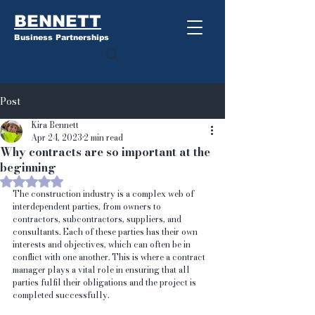
BENNETT
Business Partnerships
Post
Kira Bennett
Apr 24, 2023
2 min read
Why contracts are so important at the
beginning
Rated NaN out of 5 stars.
The construction industry is a complex web of 
interdependent parties, from owners to 
contractors, subcontractors, suppliers, and 
consultants. Each of these parties has their own 
interests and objectives, which can often be in 
conflict with one another. This is where a contract 
manager plays a vital role in ensuring that all 
parties fulfil their obligations and the project is 
completed successfully.